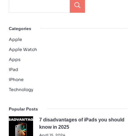
Search
Categories
Apple
Apple Watch
Apps
iPad
iPhone
Technology
Popular Posts
7 disadvantages of iPads you should
know in 2025
April 15, 2024