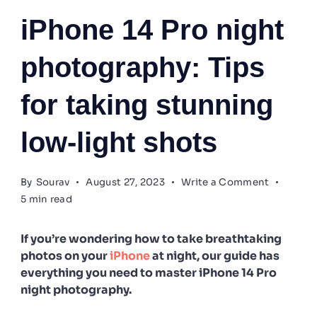
iPhone 14 Pro night
photography: Tips
for taking stunning
low-light shots
on
By
Sourav
August 27, 2023
Write a Comment
iPhone
5 min read
14
Pro
night
If you’re wondering how to take breathtaking
photogra
photos on your
iPhone
at night, our guide has
Tips
everything you need to master iPhone 14 Pro
for
night photography.
taking
stunning
low-