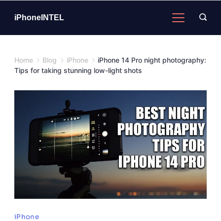
Skip
to
iPhoneINTEL
content
Home
Blog
iPhone
iPhone 14 Pro night photography:
Tips for taking stunning low-light shots
iPhone