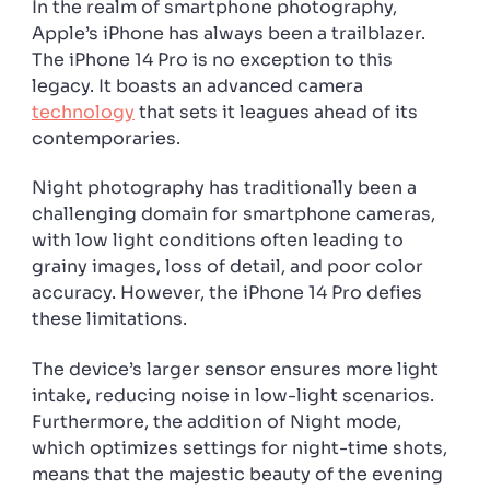
In the realm of smartphone photography,
light
Apple’s iPhone has always been a trailblazer.
shots
The iPhone 14 Pro is no exception to this
legacy. It boasts an advanced camera
technology
that sets it leagues ahead of its
contemporaries.
Night photography has traditionally been a
challenging domain for smartphone cameras,
with low light conditions often leading to
grainy images, loss of detail, and poor color
accuracy. However, the iPhone 14 Pro defies
these limitations.
The device’s larger sensor ensures more light
intake, reducing noise in low-light scenarios.
Furthermore, the addition of Night mode,
which optimizes settings for night-time shots,
means that the majestic beauty of the evening