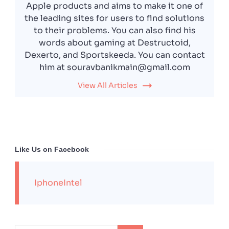
Apple products and aims to make it one of
the leading sites for users to find solutions
to their problems. You can also find his
words about gaming at Destructoid,
Dexerto, and Sportskeeda. You can contact
him at souravbanikmain@gmail.com
View All Articles
Like Us on Facebook
IphoneIntel