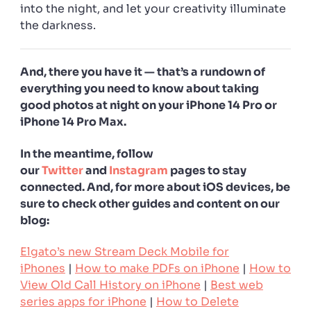
into the night, and let your creativity illuminate
the darkness.
And, there you have it — that’s a rundown of
everything you need to know about taking
good photos at night on your iPhone 14 Pro or
iPhone 14 Pro Max.
In the meantime, follow
our
Twitter
and
Instagram
pages to stay
connected. And, for more about iOS devices, be
sure to check other guides and content on our
blog:
Elgato’s new Stream Deck Mobile for
iPhones
|
How to make PDFs on iPhone
|
How to
View Old Call History on iPhone
|
Best web
series apps for iPhone
|
How to Delete