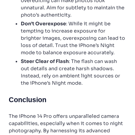
overediting can make photos look
unnatural. Aim for subtlety to maintain the
photo’s authenticity.
Don’t Overexpose
: While it might be
tempting to increase exposure for
brighter images, overexposing can lead to
loss of detail. Trust the iPhone’s Night
mode to balance exposure accurately.
Steer Clear of Flash
: The flash can wash
out details and create harsh shadows.
Instead, rely on ambient light sources or
the iPhone’s Night mode.
Conclusion
The iPhone 14 Pro offers unparalleled camera
capabilities, especially when it comes to night
photography. By harnessing its advanced