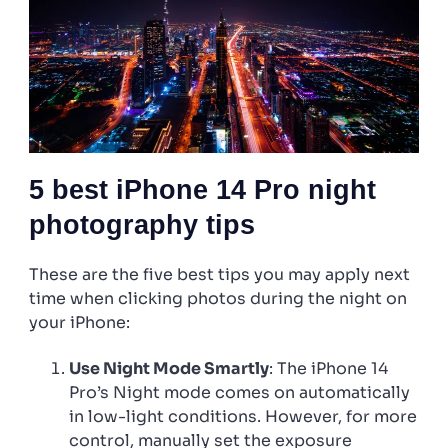
5 best iPhone 14 Pro night
photography tips
These are the five best tips you may apply next
time when clicking photos during the night on
your iPhone:
Use Night Mode Smartly
: The iPhone 14
Pro’s Night mode comes on automatically
in low-light conditions. However, for more
control, manually set the exposure