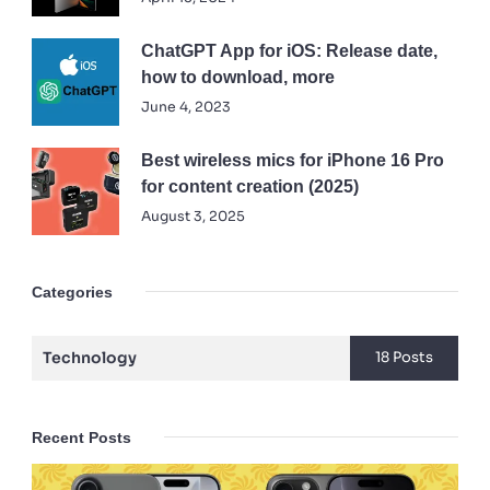
ChatGPT App for iOS: Release date,
how to download, more
June 4, 2023
Best wireless mics for iPhone 16 Pro
for content creation (2025)
August 3, 2025
Categories
Technology
18 Posts
Recent Posts