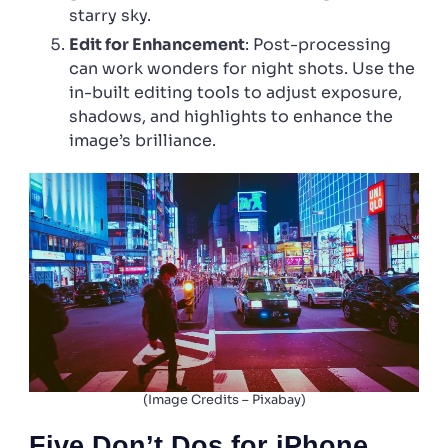
starry sky.
Edit for Enhancement
: Post-processing
can work wonders for night shots. Use the
in-built editing tools to adjust exposure,
shadows, and highlights to enhance the
image’s brilliance.
(Image Credits – Pixabay)
Five Don’t Dos for iPhone