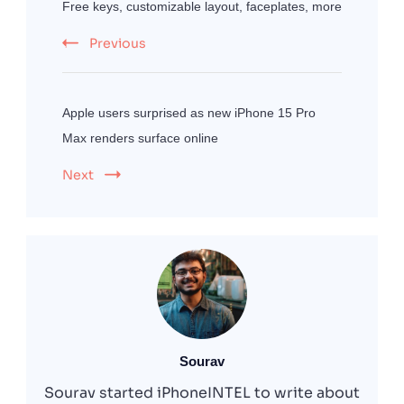
Free keys, customizable layout, faceplates, more
Previous
Apple users surprised as new iPhone 15 Pro
Max renders surface online
Next
Sourav
Sourav started iPhoneINTEL to write about