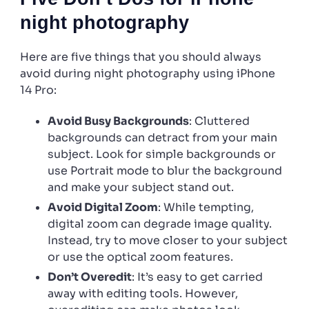
night photography
Here are five things that you should always
avoid during night photography using iPhone
14 Pro:
Avoid Busy Backgrounds
: Cluttered
backgrounds can detract from your main
subject. Look for simple backgrounds or
use Portrait mode to blur the background
and make your subject stand out.
Avoid Digital Zoom
: While tempting,
digital zoom can degrade image quality.
Instead, try to move closer to your subject
or use the optical zoom features.
Don’t Overedit
: It’s easy to get carried
away with editing tools. However,