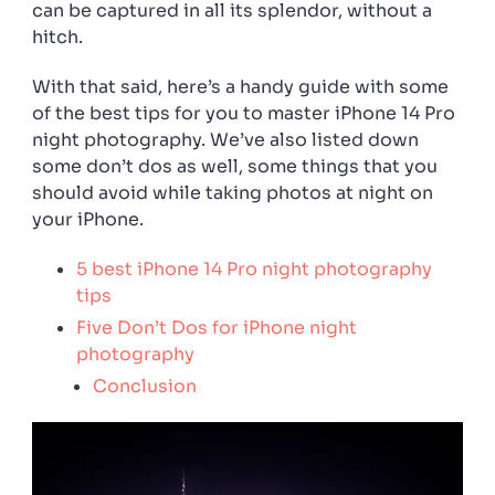
can be captured in all its splendor, without a
hitch.
With that said, here’s a handy guide with some
of the best tips for you to master iPhone 14 Pro
night photography. We’ve also listed down
some don’t dos as well, some things that you
should avoid while taking photos at night on
your iPhone.
5 best iPhone 14 Pro night photography
tips
Five Don’t Dos for iPhone night
photography
Conclusion