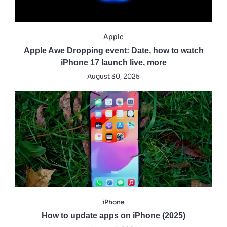
Apple
Apple Awe Dropping event: Date, how to watch
iPhone 17 launch live, more
August 30, 2025
iPhone
How to update apps on iPhone (2025)