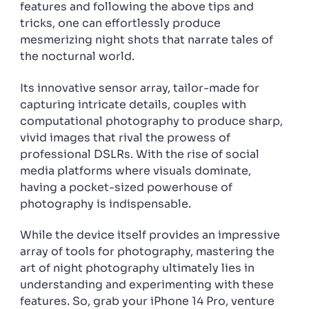
features and following the above tips and
tricks, one can effortlessly produce
mesmerizing night shots that narrate tales of
the nocturnal world.
Its innovative sensor array, tailor-made for
capturing intricate details, couples with
computational photography to produce sharp,
vivid images that rival the prowess of
professional DSLRs. With the rise of social
media platforms where visuals dominate,
having a pocket-sized powerhouse of
photography is indispensable.
While the device itself provides an impressive
array of tools for photography, mastering the
art of night photography ultimately lies in
understanding and experimenting with these
features. So, grab your iPhone 14 Pro, venture