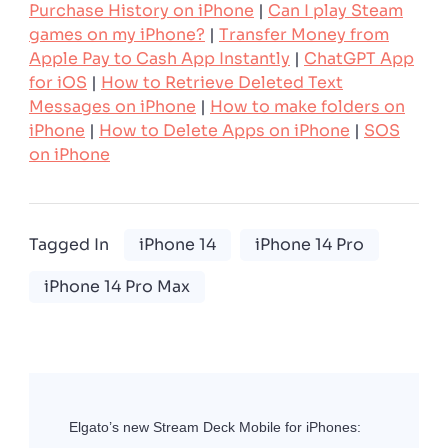
Purchase History on iPhone
|
Can I play Steam
games on my iPhone?
|
Transfer Money from
Apple Pay to Cash App Instantly
|
ChatGPT App
for iOS
|
How to Retrieve Deleted Text
Messages on iPhone
|
How to make folders on
iPhone
|
How to Delete Apps on iPhone
|
SOS
on iPhone
Tagged In
iPhone 14
iPhone 14 Pro
iPhone 14 Pro Max
Post
Navigation
Elgato’s new Stream Deck Mobile for iPhones: