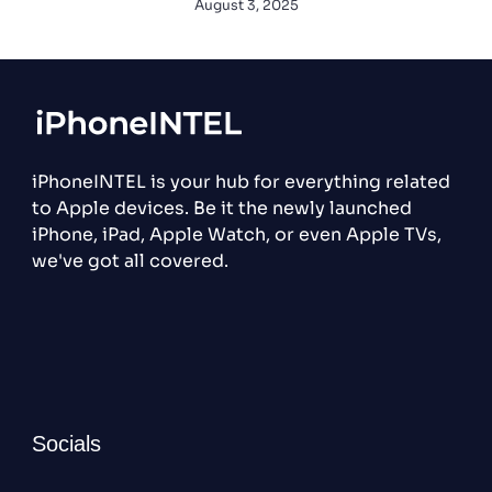
August 3, 2025
iPhoneINTEL is your hub for everything related
to Apple devices. Be it the newly launched
iPhone, iPad, Apple Watch, or even Apple TVs,
we've got all covered.
Socials