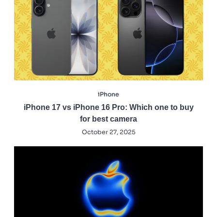
iPhone
iPhone 17 vs iPhone 16 Pro: Which one to buy
for best camera
October 27, 2025