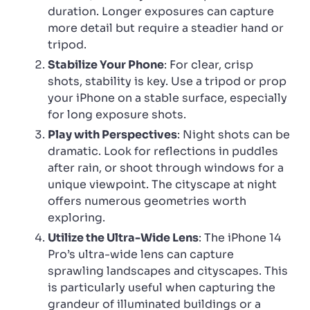
duration. Longer exposures can capture
more detail but require a steadier hand or
tripod.
Stabilize Your Phone
: For clear, crisp
shots, stability is key. Use a tripod or prop
your iPhone on a stable surface, especially
for long exposure shots.
Play with Perspectives
: Night shots can be
dramatic. Look for reflections in puddles
after rain, or shoot through windows for a
unique viewpoint. The cityscape at night
offers numerous geometries worth
exploring.
Utilize the Ultra-Wide Lens
: The iPhone 14
Pro’s ultra-wide lens can capture
sprawling landscapes and cityscapes. This
is particularly useful when capturing the
grandeur of illuminated buildings or a