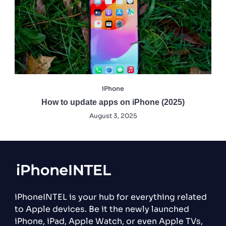
iPhone
How to update apps on iPhone (2025)
August 3, 2025
iPhoneINTEL is your hub for everything related
to Apple devices. Be it the newly launched
iPhone, iPad, Apple Watch, or even Apple TVs,