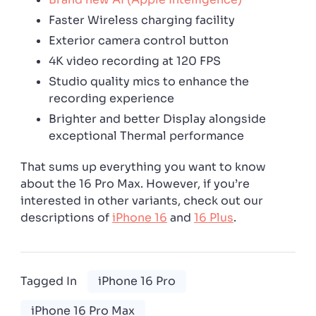
Faster Wireless charging facility
Exterior camera control button
4K video recording at 120 FPS
Studio quality mics to enhance the
recording experience
Brighter and better Display alongside
exceptional Thermal performance
That sums up everything you want to know
about the 16 Pro Max. However, if you’re
interested in other variants, check out our
descriptions of
iPhone 16
and
16 Plus
.
Tagged In
iPhone 16 Pro
iPhone 16 Pro Max