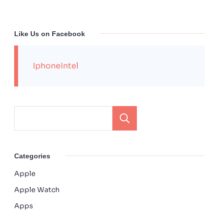
Like Us on Facebook
IphoneIntel
Search
Categories
Apple
Apple Watch
Apps