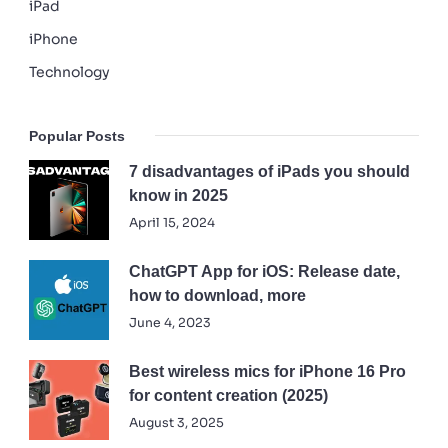
iPad
iPhone
Technology
Popular Posts
7 disadvantages of iPads you should
know in 2025
April 15, 2024
ChatGPT App for iOS: Release date,
how to download, more
June 4, 2023
Best wireless mics for iPhone 16 Pro
for content creation (2025)
August 3, 2025