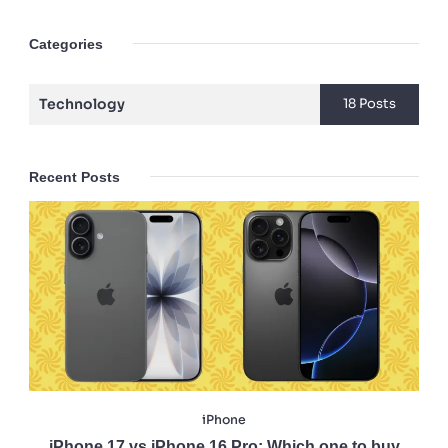
Categories
Technology
18 Posts
Recent Posts
iPhone
iPhone 17 vs iPhone 16 Pro: Which one to buy