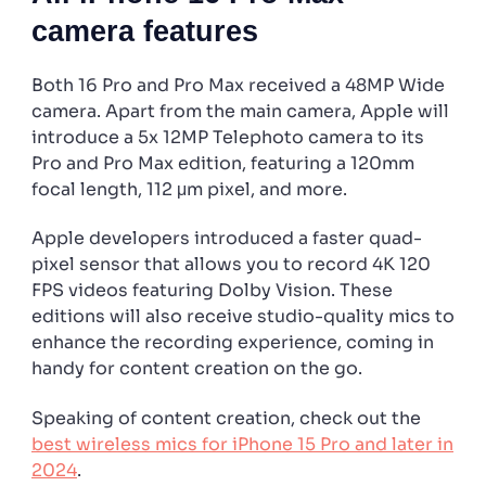
camera features
Both 16 Pro and Pro Max received a 48MP Wide
camera. Apart from the main camera, Apple will
introduce a 5x 12MP Telephoto camera to its
Pro and Pro Max edition, featuring a 120mm
focal length, 112 μm pixel, and more.
Apple developers introduced a faster quad-
pixel sensor that allows you to record 4K 120
FPS videos featuring Dolby Vision. These
editions will also receive studio-quality mics to
enhance the recording experience, coming in
handy for content creation on the go.
Speaking of content creation, check out the
best wireless mics for iPhone 15 Pro and later in
2024
.