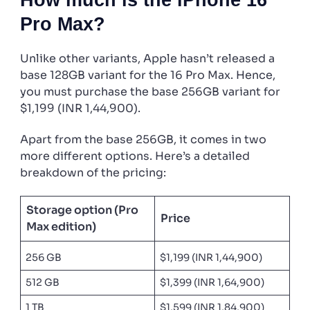
Pro Max?
Unlike other variants, Apple hasn’t released a
base 128GB variant for the 16 Pro Max. Hence,
you must purchase the base 256GB variant for
$1,199 (INR 1,44,900).
Apart from the base 256GB, it comes in two
more different options. Here’s a detailed
breakdown of the pricing:
Storage option (Pro
Price
Max edition)
256 GB
$1,199 (INR 1,44,900)
512 GB
$1,399 (INR 1,64,900)
1 TB
$1,599 (INR 1,84,900)