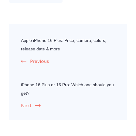
Post
Navigation
Apple iPhone 16 Plus: Price, camera, colors,
release date & more
Previous
iPhone 16 Plus or 16 Pro: Which one should you
get?
Next