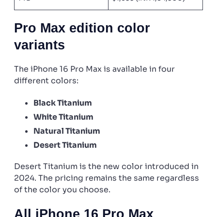
Pro Max edition color
variants
The iPhone 16 Pro Max is available in four
different colors:
Black Titanium
White Titanium
Natural Titanium
Desert Titanium
Desert Titanium is the new color introduced in
2024. The pricing remains the same regardless
of the color you choose.
All iPhone 16 Pro Max