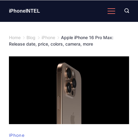
Skip
to
iPhoneINTEL
content
Home
Blog
iPhone
Apple iPhone 16 Pro Max:
Release date, price, colors, camera, more
Image
iPhone
Credits: