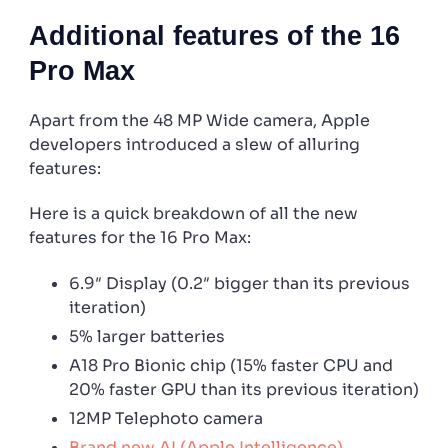
Additional features of the 16
Pro Max
Apart from the 48 MP Wide camera, Apple
developers introduced a slew of alluring
features:
Here is a quick breakdown of all the new
features for the 16 Pro Max:
6.9″ Display (0.2″ bigger than its previous
iteration)
5% larger batteries
A18 Pro Bionic chip (15% faster CPU and
20% faster GPU than its previous iteration)
12MP Telephoto camera
Brand new AI (Apple Intelligence)