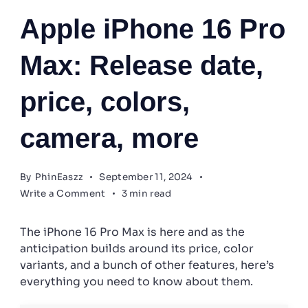
Apple
Apple iPhone 16 Pro
Max: Release date,
price, colors,
camera, more
By
PhinEaszz
September 11, 2024
on
Write a Comment
3 min read
Apple
iPhone
The iPhone 16 Pro Max is here and as the
16
Pro
anticipation builds around its price, color
Max:
variants, and a bunch of other features, here’s
Release
everything you need to know about them.
date,
price,