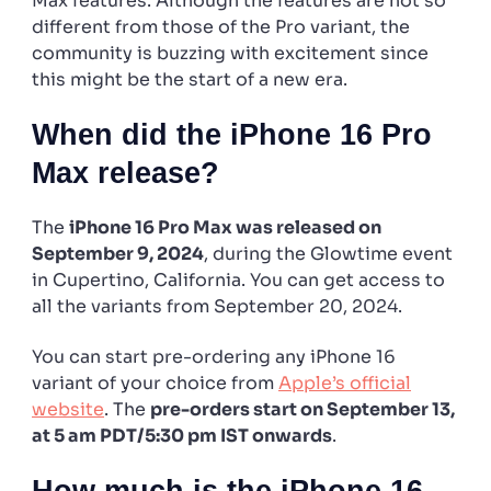
Max features. Although the features are not so
different from those of the Pro variant, the
community is buzzing with excitement since
this might be the start of a new era.
When did the iPhone 16 Pro
Max release?
The
iPhone 16 Pro Max was released on
September 9, 2024
, during the Glowtime event
in Cupertino, California. You can get access to
all the variants from September 20, 2024.
You can start pre-ordering any iPhone 16
variant of your choice from
Apple’s official
website
. The
pre-orders start on September 13,
at 5 am PDT/5:30 pm IST onwards
.
How much is the iPhone 16