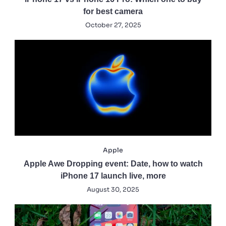
for best camera
October 27, 2025
Apple
Apple Awe Dropping event: Date, how to watch
iPhone 17 launch live, more
August 30, 2025