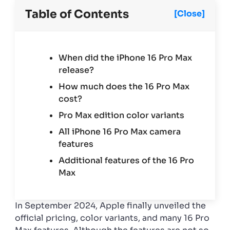
colors,
camera,
Table of Contents
[Close]
more
When did the iPhone 16 Pro Max
release?
How much does the 16 Pro Max
cost?
Pro Max edition color variants
All iPhone 16 Pro Max camera
features
Additional features of the 16 Pro
Max
In September 2024, Apple finally unveiled the
official pricing, color variants, and many 16 Pro