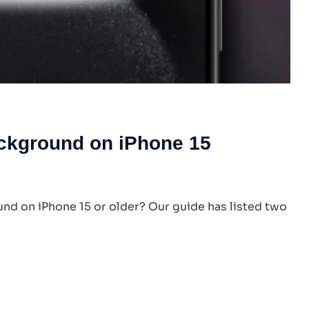
ackground on iPhone 15
d on iPhone 15 or older? Our guide has listed two
ube
ground
ne