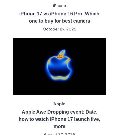
iPhone
iPhone 17 vs iPhone 16 Pro: Which
one to buy for best camera
October 27, 2025
Apple
Apple Awe Dropping event: Date,
how to watch iPhone 17 launch live,
more
August 30, 2025