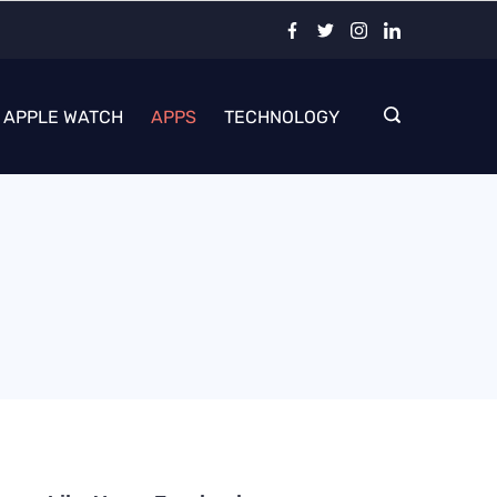
APPLE WATCH
APPS
TECHNOLOGY