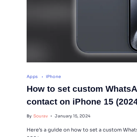
Apps
iPhone
How to set custom WhatsApp
contact on iPhone 15 (2024
By
Sourav
January 15, 2024
Here’s a guide on how to set a custom Whats