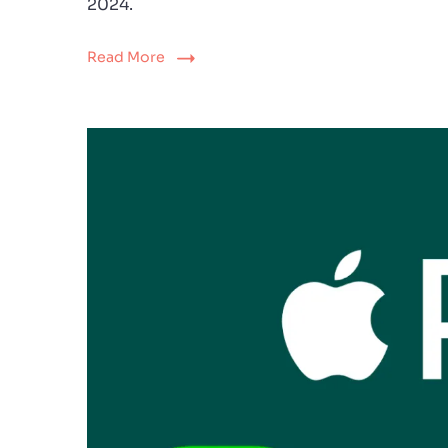
2024.
Read More