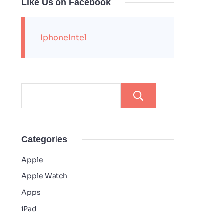
Like Us on Facebook
IphoneIntel
Search
Categories
Apple
Apple Watch
Apps
iPad