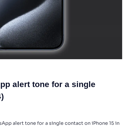
 alert tone for a single
)
App alert tone for a single contact on iPhone 15 in