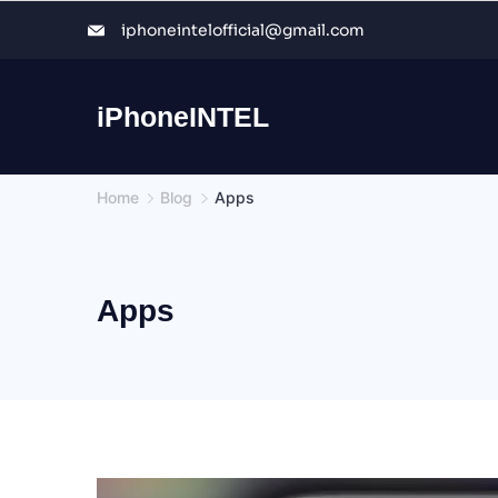
Skip
iphoneintelofficial@gmail.com
to
content
iPhoneINTEL
Home
Blog
Apps
Apps