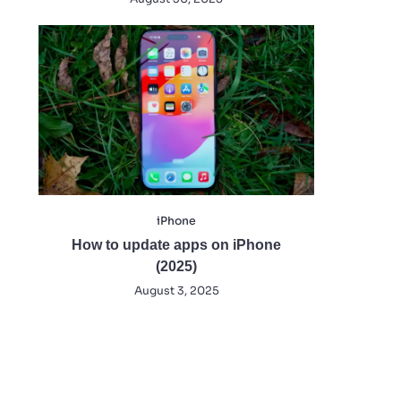
iPhone
How to update apps on iPhone
(2025)
August 3, 2025