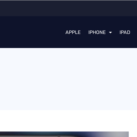
APPLE
IPHONE
IPAD