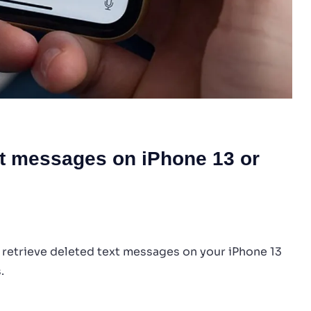
xt messages on iPhone 13 or
 retrieve deleted text messages on your iPhone 13
.