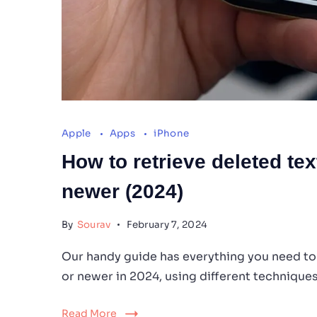
Apple
Apps
iPhone
How to retrieve deleted te
newer (2024)
By
Sourav
February 7, 2024
Our handy guide has everything you need to
or newer in 2024, using different techniques
Read More