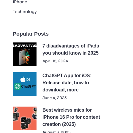
iPhone
Technology
Popular Posts
7 disadvantages of iPads
you should know in 2025
April 15, 2024
ChatGPT App for iOS:
Release date, how to
download, more
June 4, 2023
Best wireless mics for
iPhone 16 Pro for content
creation (2025)
August 3, 2025