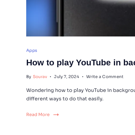
Apps
How to play YouTube in b
on
By
Sourav
July 7, 2024
Write a Comment
How
to
Wondering how to play YouTube in backgroun
play
different ways to do that easily.
YouT
in
back
Read More
on
iPho
15