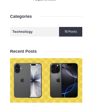
Categories
Technology
18 Posts
Recent Posts