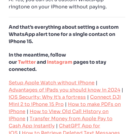
ringtone on your iPhone without paying.
And that’s everything about setting a custom
WhatsApp alert tone for a single contact on
iPhone 15.
In the meantime, follow
our
Twitter
and
Instagram
pages to stay
connected.
Setup Apple Watch without iPhone
|
Advantages of iPads you should know in 2024
|
iOS Security: Why it’s a fortress
|
Connect DJI
Mini 2 to iPhone 15 Pro
|
How to make PDFs on
iPhone
|
How to View Old Call History on
iPhone
|
Transfer Money from Apple Pay to
Cash App Instantly
|
ChatGPT App for
iOS
|
How to Retrieve Deleted Text Messages