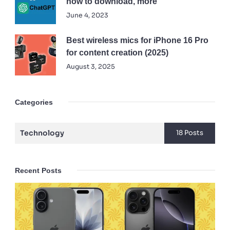
how to download, more
June 4, 2023
Best wireless mics for iPhone 16 Pro
for content creation (2025)
August 3, 2025
Categories
Technology
18 Posts
Recent Posts