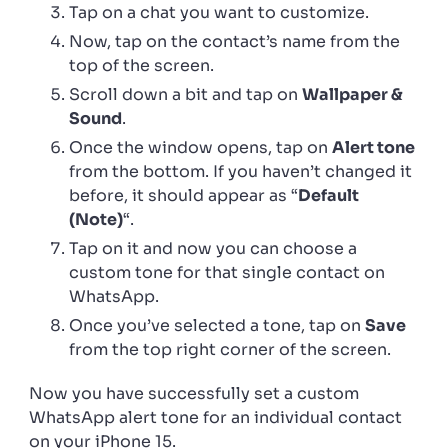
Tap on a chat you want to customize.
Now, tap on the contact’s name from the
top of the screen.
Scroll down a bit and tap on
Wallpaper &
Sound
.
Once the window opens, tap on
Alert tone
from the bottom. If you haven’t changed it
before, it should appear as “
Default
(Note)
“.
Tap on it and now you can choose a
custom tone for that single contact on
WhatsApp.
Once you’ve selected a tone, tap on
Save
from the top right corner of the screen.
Now you have successfully set a custom
WhatsApp alert tone for an individual contact
on your iPhone 15.