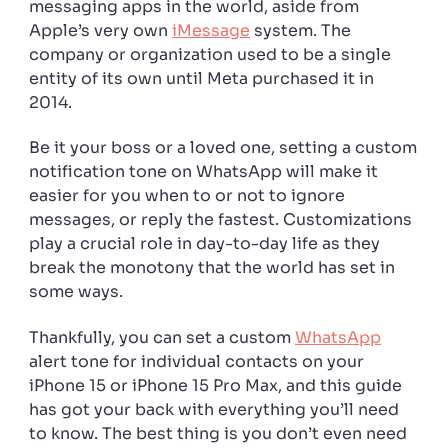
messaging apps in the world, aside from
Apple’s very own
iMessage
system. The
company or organization used to be a single
entity of its own until Meta purchased it in
2014.
Be it your boss or a loved one, setting a custom
notification tone on WhatsApp will make it
easier for you when to or not to ignore
messages, or reply the fastest. Customizations
play a crucial role in day-to-day life as they
break the monotony that the world has set in
some ways.
Thankfully, you can set a custom
WhatsApp
alert tone for individual contacts on your
iPhone 15 or iPhone 15 Pro Max, and this guide
has got your back with everything you’ll need
to know. The best thing is you don’t even need