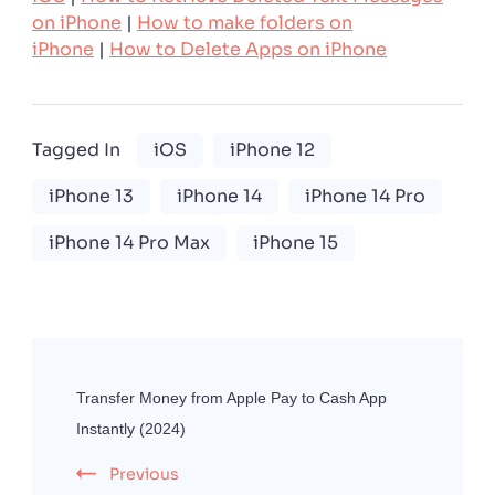
on iPhone
|
How to make folders on
iPhone
|
How to Delete Apps on iPhone
Tagged In
iOS
iPhone 12
iPhone 13
iPhone 14
iPhone 14 Pro
iPhone 14 Pro Max
iPhone 15
Post
Navigation
Transfer Money from Apple Pay to Cash App
Instantly (2024)
Previous