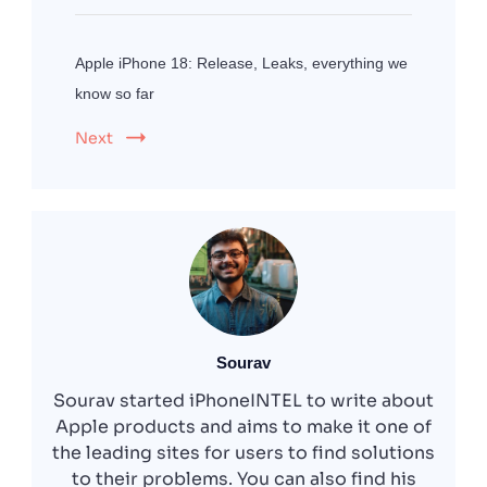
Apple iPhone 18: Release, Leaks, everything we
know so far
Next
Sourav
Sourav started iPhoneINTEL to write about
Apple products and aims to make it one of
the leading sites for users to find solutions
to their problems. You can also find his