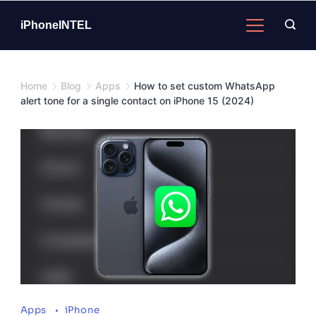
Skip
to
iPhoneINTEL
content
Home
Blog
Apps
How to set custom WhatsApp
alert tone for a single contact on iPhone 15 (2024)
Apps
iPhone