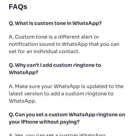
FAQs
Q. What is custom tone in WhatsApp?
A. Custom tone is a different alert or
notification sound in WhatsApp that you can
set for an individual contact.
Q. Why can’t I add custom ringtone to
WhatsApp?
A. Make sure your WhatsApp is updated to the
latest version to add a custom ringtone to
WhatsApp.
Q. Can you set a custom WhatsApp ringtone on
your iPhone without paying?
A. Yes, you can set a custom WhatsApp