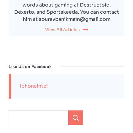
words about gaming at Destructoid,
Dexerto, and Sportskeeda. You can contact
him at souravbanikmain@gmail.com
View All Articles
Like Us on Facebook
IphoneIntel
Search