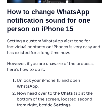
How to change WhatsApp
notification sound for one
person on iPhone 15
Setting a custom WhatsApp alert tone for
individual contacts on iPhones is very easy and
has existed for a long time now.
However, if you are unaware of the process,
here’s how to do it:
Unlock your iPhone 15 and open
WhatsApp.
Now head over to the
Chats
tab at the
bottom of the screen, located second
from right, beside
Settings
.