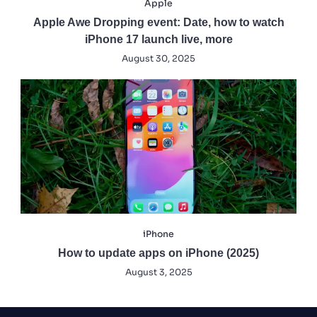
Apple
Apple Awe Dropping event: Date, how to watch
iPhone 17 launch live, more
August 30, 2025
iPhone
How to update apps on iPhone (2025)
August 3, 2025