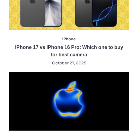
iPhone
iPhone 17 vs iPhone 16 Pro: Which one to buy
for best camera
October 27, 2025