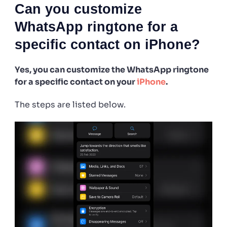
Can you customize
WhatsApp ringtone for a
specific contact on iPhone?
Yes, you can customize the WhatsApp ringtone
for a specific contact on your
iPhone
.
The steps are listed below.