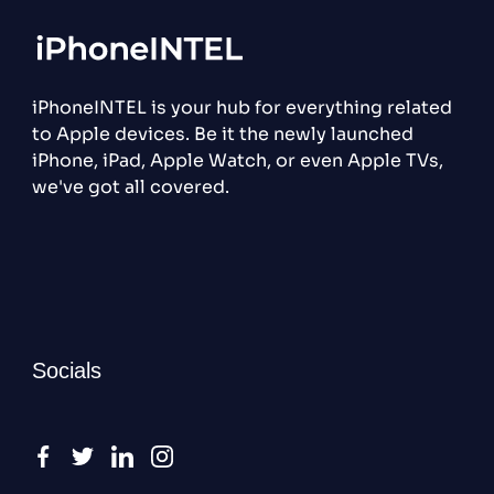
iPhoneINTEL is your hub for everything related
to Apple devices. Be it the newly launched
iPhone, iPad, Apple Watch, or even Apple TVs,
we've got all covered.
Socials