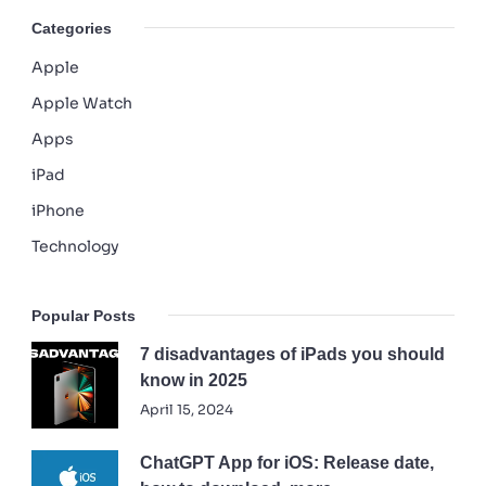
Categories
Apple
Apple Watch
Apps
iPad
iPhone
Technology
Popular Posts
7 disadvantages of iPads you should
know in 2025
April 15, 2024
ChatGPT App for iOS: Release date,