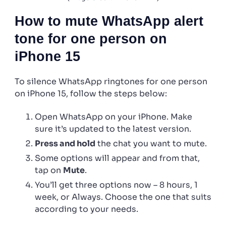
How to mute WhatsApp alert
tone for one person on
iPhone 15
To silence WhatsApp ringtones for one person
on iPhone 15, follow the steps below:
Open WhatsApp on your iPhone. Make
sure it’s updated to the latest version.
Press and hold
the chat you want to mute.
Some options will appear and from that,
tap on
Mute
.
You’ll get three options now – 8 hours, 1
week, or Always. Choose the one that suits
according to your needs.