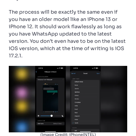
The process will be exactly the same even if
you have an older model like an iPhone 13 or
iPhone 12. It should work flawlessly as long as
you have WhatsApp updated to the latest
version. You don’t even have to be on the latest
iOS version, which at the time of writing is iOS
17.2.1.
(Image Credit: iPhoneINTEL)