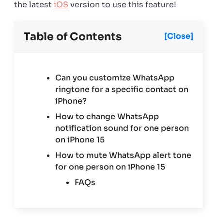
the latest
iOS
version to use this feature!
Table of Contents
[Close]
Can you customize WhatsApp
ringtone for a specific contact on
iPhone?
How to change WhatsApp
notification sound for one person
on iPhone 15
How to mute WhatsApp alert tone
for one person on iPhone 15
FAQs