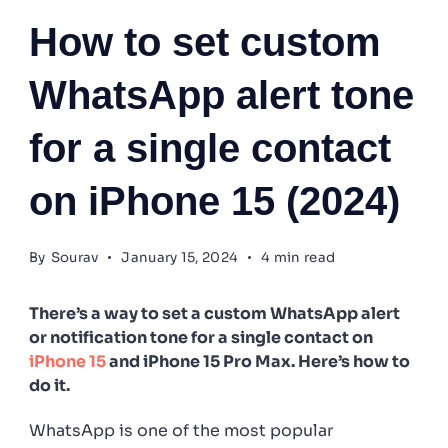
How to set custom
WhatsApp alert tone
for a single contact
on iPhone 15 (2024)
By
Sourav
January 15, 2024
4 min read
There’s a way to set a custom WhatsApp alert
or notification tone for a single contact on
iPhone 15
and iPhone 15 Pro Max. Here’s how to
do it.
WhatsApp is one of the most popular