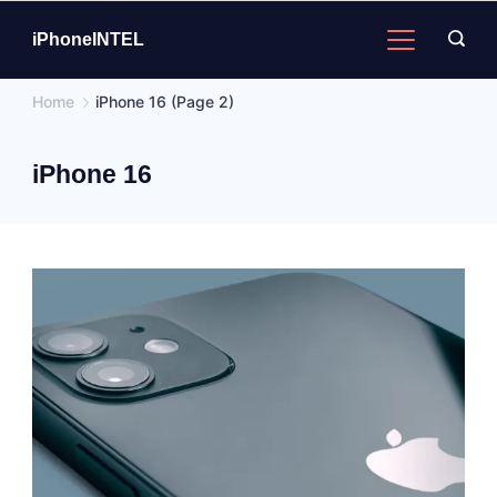
Skip
to
iPhoneINTEL
content
Home
iPhone 16
(Page 2)
iPhone 16