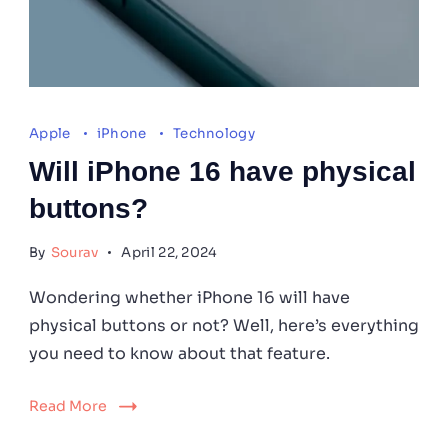
(Image
Credits:
Apple
iPhone
Technology
Unsplash)
Will iPhone 16 have physical
buttons?
By
Sourav
April 22, 2024
Wondering whether iPhone 16 will have
physical buttons or not? Well, here’s everything
you need to know about that feature.
Read More