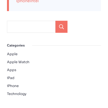
IphoneIntel
Search
Categories
Apple
Apple Watch
Apps
iPad
iPhone
Technology