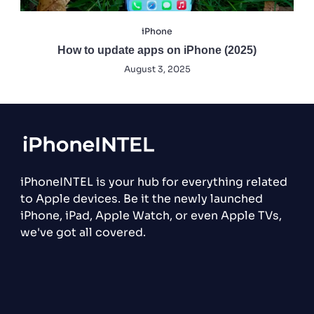
iPhone
How to update apps on iPhone (2025)
August 3, 2025
iPhoneINTEL is your hub for everything related
to Apple devices. Be it the newly launched
iPhone, iPad, Apple Watch, or even Apple TVs,
we've got all covered.