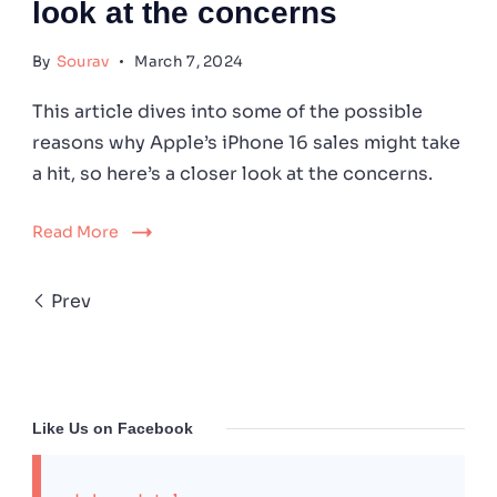
look at the concerns
By
Sourav
March 7, 2024
This article dives into some of the possible
reasons why Apple’s iPhone 16 sales might take
a hit, so here’s a closer look at the concerns.
Read More
Prev
Like Us on Facebook