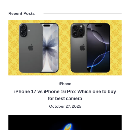
Recent Posts
iPhone
iPhone 17 vs iPhone 16 Pro: Which one to buy
for best camera
October 27, 2025