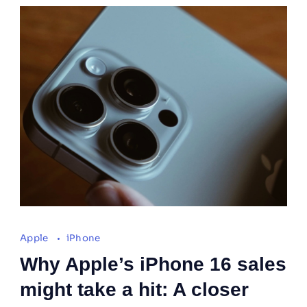
Apple
iPhone
Why Apple’s iPhone 16 sales
might take a hit: A closer