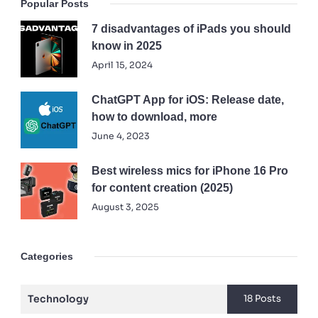
Popular Posts
7 disadvantages of iPads you should
know in 2025
April 15, 2024
ChatGPT App for iOS: Release date,
how to download, more
June 4, 2023
Best wireless mics for iPhone 16 Pro
for content creation (2025)
August 3, 2025
Categories
Technology
18 Posts