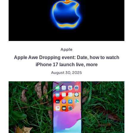
Apple
Apple Awe Dropping event: Date, how to watch
iPhone 17 launch live, more
August 30, 2025