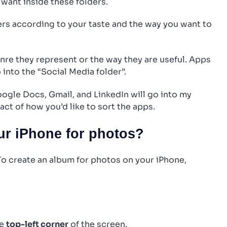
want inside these folders.
rs according to your taste and the way you want to
enre they represent or the way they are useful. Apps
 into the “Social Media folder”.
Google Docs, Gmail, and LinkedIn will go into my
act of how you’d like to sort the apps.
r iPhone for photos?
 To create an album for photos on your iPhone,
he
top-left corner
of the screen.