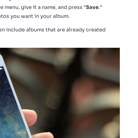
e menu, give it a name, and press “
Save
.”
hotos you want in your album.
en include albums that are already created