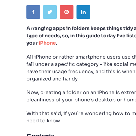
Arranging apps in folders keeps things tidy 
type of needs, so, in this guide today I’ve l
your
iPhone
.
All iPhone or rather smartphone users use d
fall under a specific category – like social m
have their usage frequency, and this is whe
organized and handy.
Now, creating a folder on an iPhone is extre
cleanliness of your phone’s desktop or hom
With that said, if you’re wondering how to m
need to know.