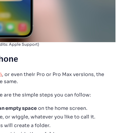
dits: Apple Support)
Phone
4
, or even their Pro or Pro Max versions, the
he same.
e are the simple steps you can follow:
 an empty space
on the home screen.
e, or wiggle, whatever you like to call it.
 will create a folder.