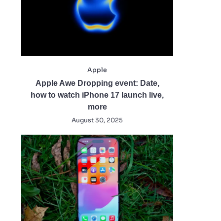
Apple
Apple Awe Dropping event: Date,
how to watch iPhone 17 launch live,
more
August 30, 2025