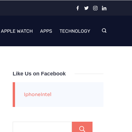
APPLE WATCH
APPS
TECHNOLOGY
Like Us on Facebook
IphoneIntel
Search