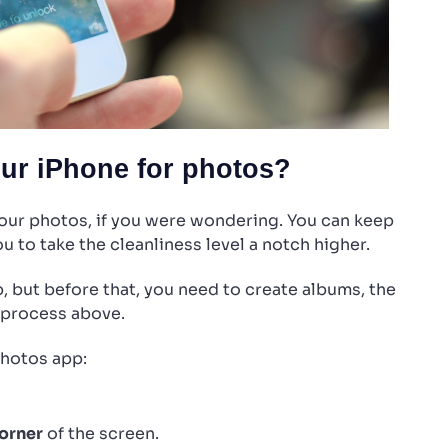
our iPhone for photos?
your photos, if you were wondering. You can keep
u to take the cleanliness level a notch higher.
, but before that, you need to create albums, the
 process above.
Photos app:
corner
of the screen.