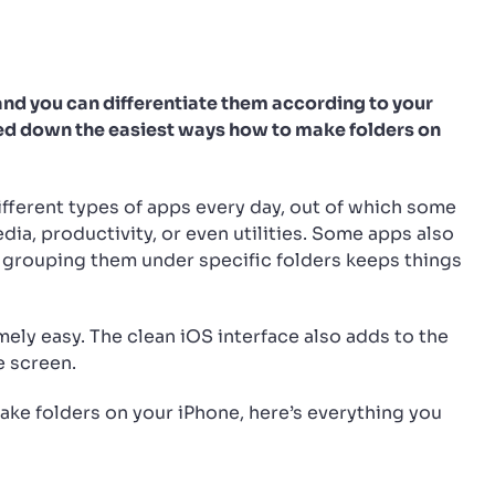
and you can differentiate them according to your
isted down the easiest ways how to make folders on
ifferent types of apps every day, out of which some
edia, productivity, or even utilities. Some apps also
n grouping them under specific folders keeps things
mely easy. The clean iOS interface also adds to the
e screen.
ake folders on your iPhone, here’s everything you