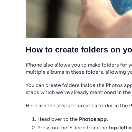
How to create folders on y
iPhone also allows you to make folders for 
multiple albums in these folders, allowing yo
You can create folders inside the Photos app
steps which we’ve already mentioned in the
Here are the steps to create a folder in the 
Head over to the
Photos app
.
Press on the ‘
+
’ icon from the
top-left 