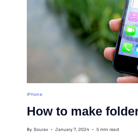
iPhone
How to make folder
By
Sourav
January 7, 2024
5 min read