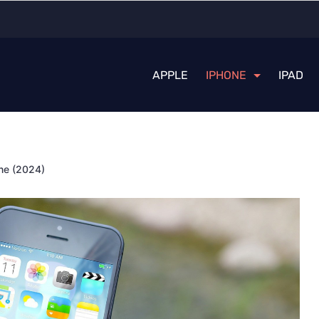
APPLE
IPHONE
IPAD
ne (2024)