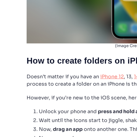
(Image Cre
How to create folders on i
Doesn’t matter if you have an
iPhone 12
, 13,
1
process to create a folder on an iPhone is t
However, if you’re new to the iOS scene, her
Unlock your phone and
press and hold
Wait until the icons start to jiggle, shak
Now,
drag an app
onto another one. This