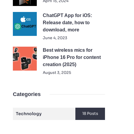
April 15, 2024
ChatGPT App for iOS:
Release date, how to
download, more
June 4, 2023
Best wireless mics for
iPhone 16 Pro for content
creation (2025)
August 3, 2025
Categories
Technology
18 Posts