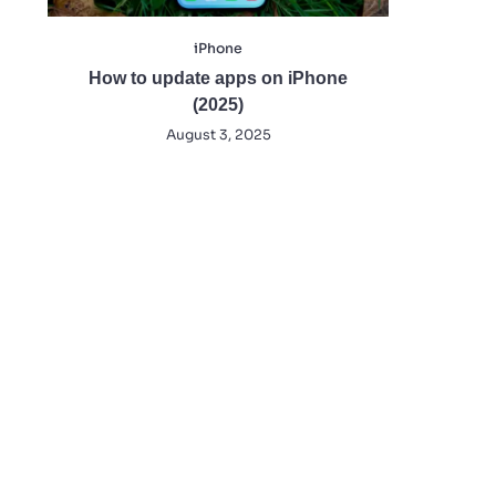
iPhone
How to update apps on iPhone
(2025)
August 3, 2025