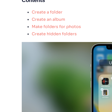
Contents
Create a folder
Create an album
Make folders for photos
Create hidden folders