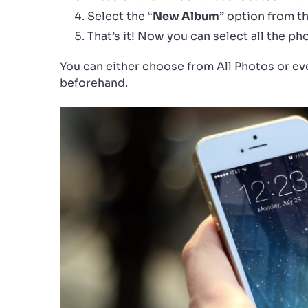
Select the “
New Album
” option from th
That’s it! Now you can select all the p
You can either choose from All Photos or ev
beforehand.