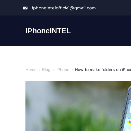
Skip
iphoneintelofficial@gmail.com
to
content
iPhoneINTEL
Home
Blog
iPhone
How to make folders on iPho