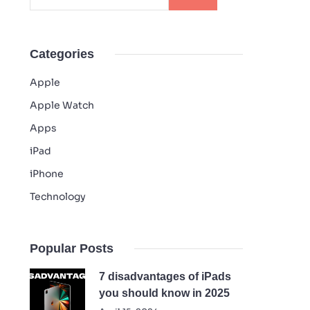
Categories
Apple
Apple Watch
Apps
iPad
iPhone
Technology
Popular Posts
7 disadvantages of iPads
you should know in 2025