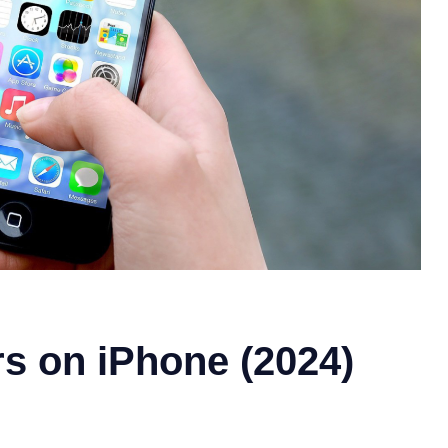
s on iPhone (2024)