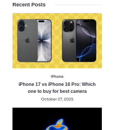
Recent Posts
iPhone
iPhone 17 vs iPhone 16 Pro: Which
one to buy for best camera
October 27, 2025