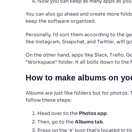
Now you can keep as many apps as you 
You can also go ahead and create more folde
keep the software organized.
Personally, I’d sort them according to the g
like Instagram, Snapchat, and Twitter, will go
On the other hand, apps like Slack, Trello, 
“Workspace” folder. It all boils down to the f
How to make albums on you
Albums are just like folders but for photos.
follow these steps:
Head over to the
Photos app
.
Then, go to the
Albums tab
.
Press on the ‘
+
’ icon that’s located in t